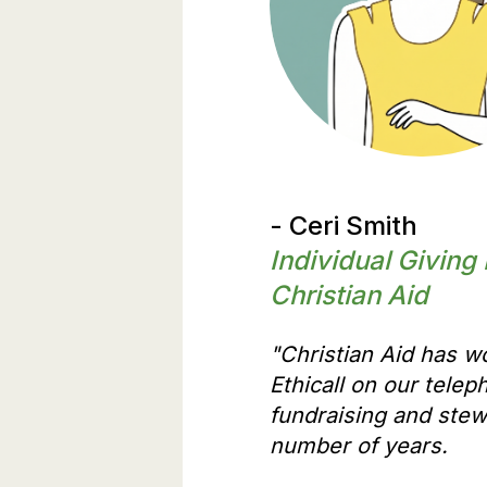
- Ceri Smith
Individual Giving
Christian Aid
"Christian Aid has w
Ethicall on our telep
fundraising and stew
number of years.