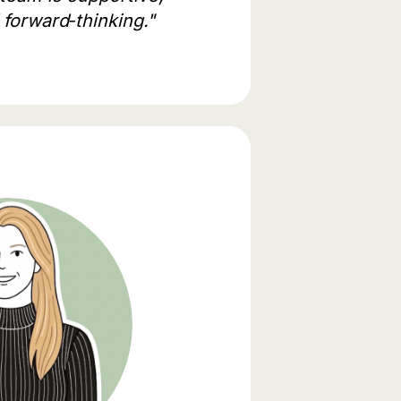
 forward‑thinking."