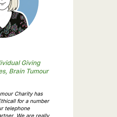
artners have to say
ividual Giving
es, Brain Tumour
umour Charity has
thicall for a number
ur telephone
rtner. We are really