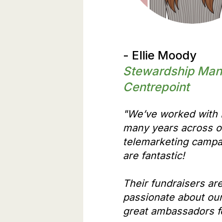
- Ellie Moody
Stewardship Man
Centrepoint
"We’ve worked with E
many years across 
telemarketing campa
are fantastic!
Their fundraisers are
passionate about ou
great ambassadors fo