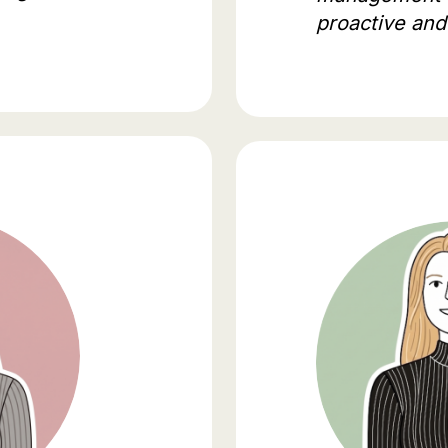
proactive and