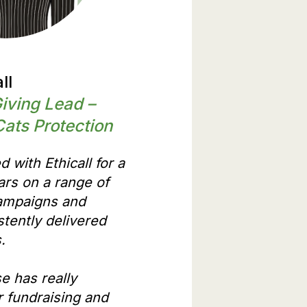
ll
Giving Lead –
Cats Protection
 with Ethicall for a
rs on a range of
campaigns and
stently delivered
s.
e has really
 fundraising and