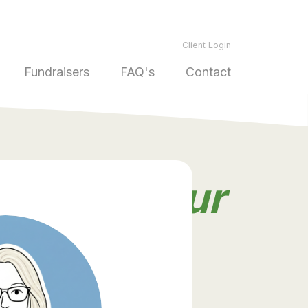
Client Login
Fundraisers
FAQ's
Contact
ds from
our
ners
.
take our word for it! Read