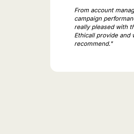
From account manag
campaign performan
really pleased with t
Ethicall provide and 
recommend."