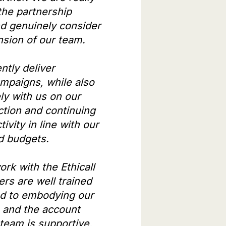
the partnership
nd genuinely consider
nsion of our team.
ntly deliver
mpaigns, while also
ly with us on our
ection and continuing
tivity in line with our
nd budgets.
work with the Ethicall
ers are well trained
d to embodying our
, and the account
eam is supportive,