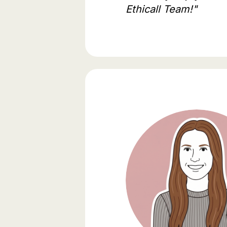
Ethicall Team!"