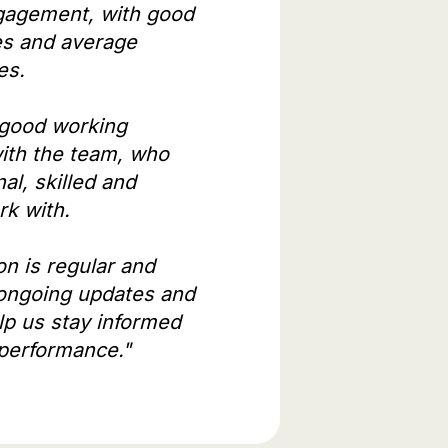
gagement, with good
es and average
es.
 good working
with the team, who
al, skilled and
ork with.
n is regular and
 ongoing updates and
lp us stay informed
performance."