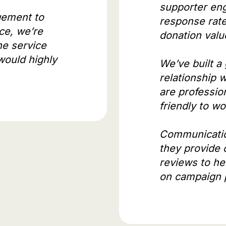
supporter en
ement to
response rat
ce, we’re
donation valu
he service
would highly
We’ve built a
relationship 
are profession
friendly to w
Communicatio
they provide
reviews to he
on campaign 