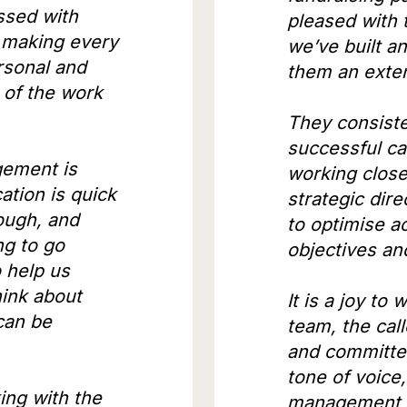
ssed with
pleased with 
 making every
we’ve built a
rsonal and
them an exte
 of the work
They consiste
successful ca
gement is
working close
tion is quick
strategic dir
ough, and
to optimise ac
ng to go
objectives a
 help us
ink about
It is a joy to 
can be
team, the call
and committe
tone of voice
ing with the
management t