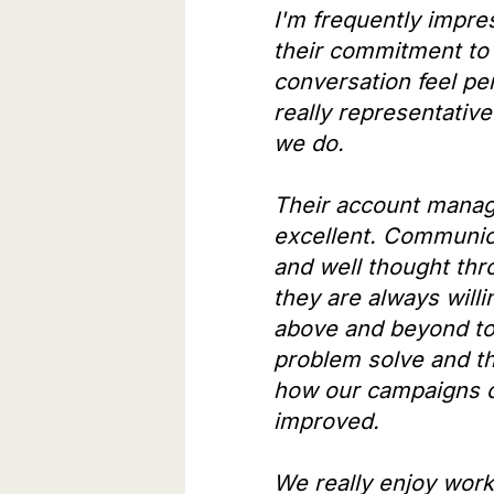
I'm frequently impre
their commitment to
conversation feel pe
really representative
we do.
Their account mana
excellent. Communica
and well thought thr
they are always willi
above and beyond to
problem solve and th
how our campaigns 
improved.
We really enjoy work