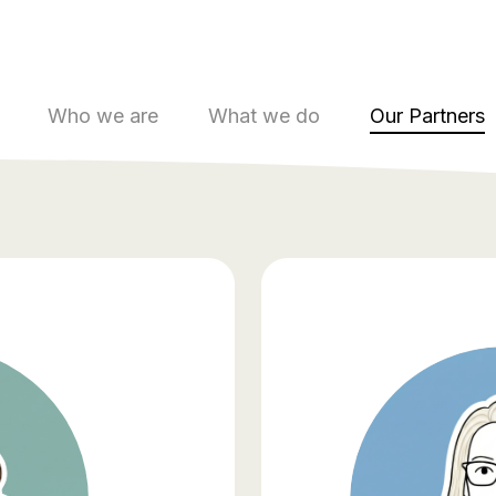
Who we are
What we do
Our Partners
Wor
part
Don’t just 