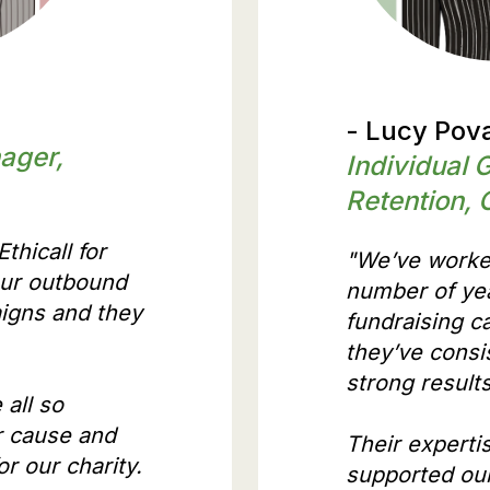
- Lucy Pova
ager,
Individual 
Retention, 
thicall for
"We’ve worked
our outbound
number of yea
igns and they
fundraising 
they’ve consi
strong result
 all so
r cause and
Their expertis
r our charity.
supported our