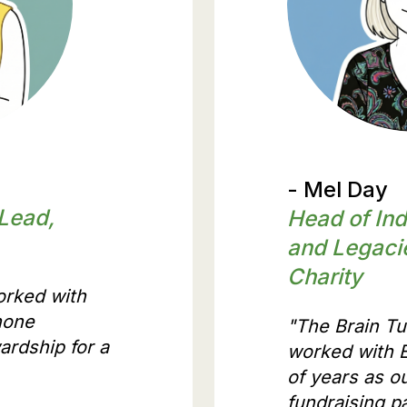
what our p
- Mel Day
 Lead,
Head of Ind
and Legaci
Charity
orked with
hone
"The Brain T
ardship for a
worked with E
of years as o
fundraising pa